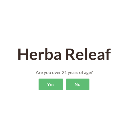
Herba Releaf
Are you over 21 years of age?
Yes
No