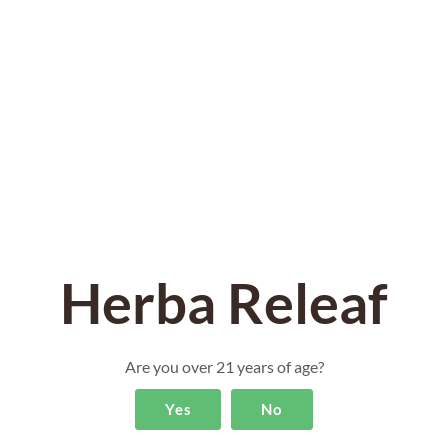
edge cultivation techniques. Experience the
undeniable difference that our Ice Cream Sherbert
THCA Hemp Flower brings to you!
Herba Releaf
Are you over 21 years of age?
Yes
No