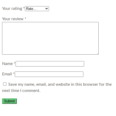
Your rating
*
Your review
*
Name
*
Email
*
Save my name, email, and website in this browser for the
next time I comment.