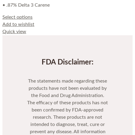
• .87% Delta 3 Carene
Select options
Add to wishlist
Quick view
FDA Disclaimer:
The statements made regarding these
products have not been evaluated by
the Food and Drug Administration.
The efficacy of these products has not
been confirmed by FDA-approved
research. These products are not
intended to diagnose, treat, cure or
prevent any disease. All information