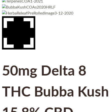
50mg Delta 8
THC Bubba Kush