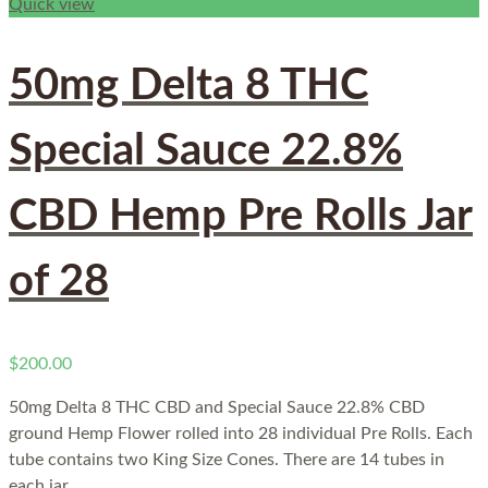
Quick view
50mg Delta 8 THC
Special Sauce 22.8%
CBD Hemp Pre Rolls Jar
of 28
$
200.00
50mg Delta 8 THC CBD and Special Sauce 22.8% CBD
ground Hemp Flower rolled into 28 individual Pre Rolls. Each
tube contains two King Size Cones. There are 14 tubes in
each jar.