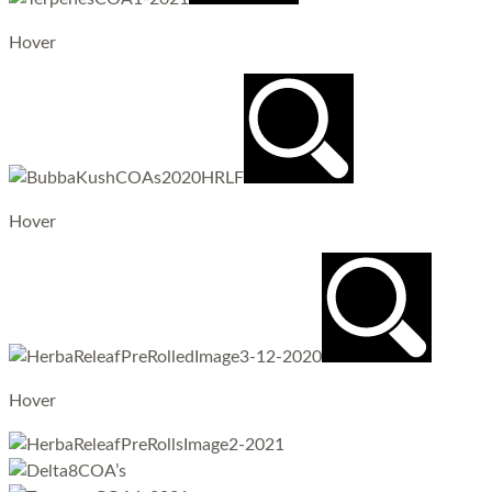
Hover
Hover
Hover