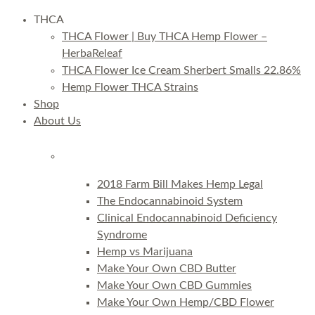
THCA
THCA Flower | Buy THCA Hemp Flower –
HerbaReleaf
THCA Flower Ice Cream Sherbert Smalls 22.86%
Hemp Flower THCA Strains
Shop
About Us
2018 Farm Bill Makes Hemp Legal
The Endocannabinoid System
Clinical Endocannabinoid Deficiency
Syndrome
Hemp vs Marijuana
Make Your Own CBD Butter
Make Your Own CBD Gummies
Make Your Own Hemp/CBD Flower