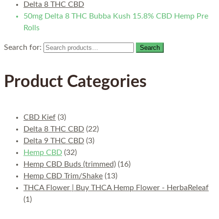
Delta 8 THC CBD
50mg Delta 8 THC Bubba Kush 15.8% CBD Hemp Pre
Rolls
Search for:
Search
Product Categories
CBD Kief
(3)
Delta 8 THC CBD
(22)
Delta 9 THC CBD
(3)
Hemp CBD
(32)
Hemp CBD Buds (trimmed)
(16)
Hemp CBD Trim/Shake
(13)
THCA Flower | Buy THCA Hemp Flower - HerbaReleaf
(1)