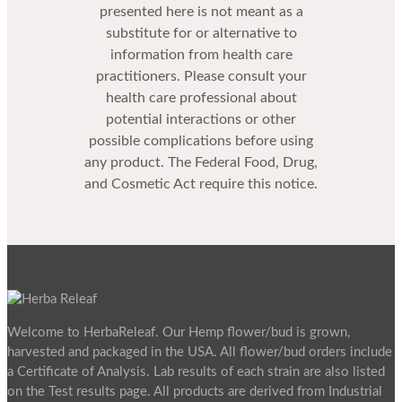
presented here is not meant as a
substitute for or alternative to
information from health care
practitioners. Please consult your
health care professional about
potential interactions or other
possible complications before using
any product. The Federal Food, Drug,
and Cosmetic Act require this notice.
Welcome to HerbaReleaf. Our Hemp flower/bud is grown,
harvested and packaged in the USA. All flower/bud orders include
a Certificate of Analysis. Lab results of each strain are also listed
on the Test results page. All products are derived from Industrial