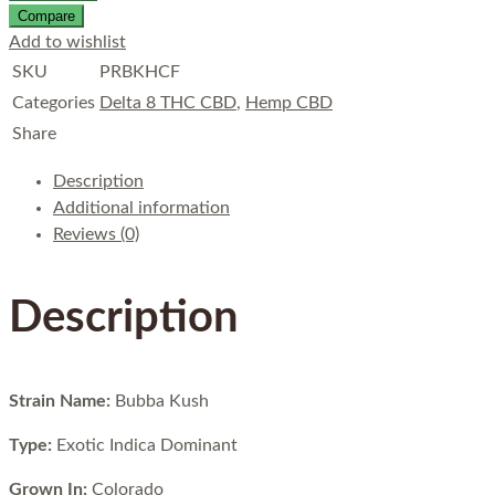
Compare
Add to wishlist
SKU
PRBKHCF
Categories
Delta 8 THC CBD
,
Hemp CBD
Share
Description
Additional information
Reviews (0)
Description
Strain Name:
Bubba Kush
Type:
Exotic Indica Dominant
Grown In:
Colorado