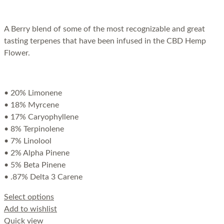
A Berry blend of some of the most recognizable and great
tasting terpenes that have been infused in the CBD Hemp
Flower.
• 20% Limonene
• 18% Myrcene
• 17% Caryophyllene
• 8% Terpinolene
• 7% Linolool
• 2% Alpha Pinene
• 5% Beta Pinene
• .87% Delta 3 Carene
Select options
Add to wishlist
Quick view