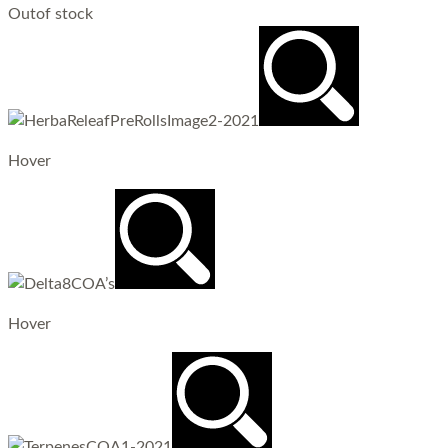
Out
of stock
Hover
Hover