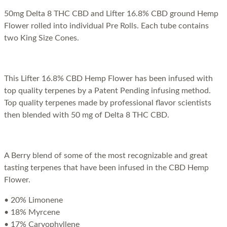
50mg Delta 8 THC CBD and Lifter 16.8% CBD ground Hemp
Flower rolled into individual Pre Rolls. Each tube contains
two King Size Cones.
This Lifter 16.8% CBD Hemp Flower has been infused with
top quality terpenes by a Patent Pending infusing method.
Top quality terpenes made by professional flavor scientists
then blended with 50 mg of Delta 8 THC CBD.
A Berry blend of some of the most recognizable and great
tasting terpenes that have been infused in the CBD Hemp
Flower.
• 20% Limonene
• 18% Myrcene
• 17% Caryophyllene