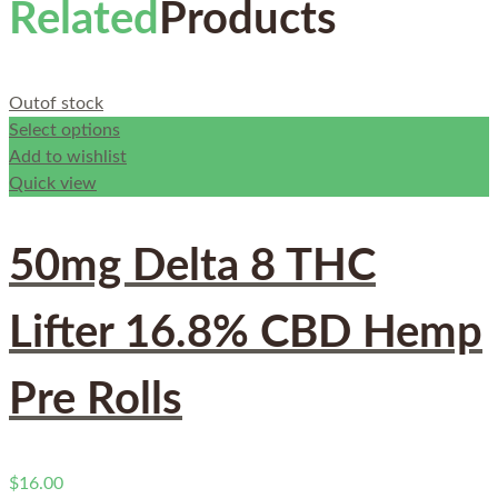
Related
Products
Out
of stock
Select options
Add to wishlist
Quick view
50mg Delta 8 THC
Lifter 16.8% CBD Hemp
Pre Rolls
$
16.00