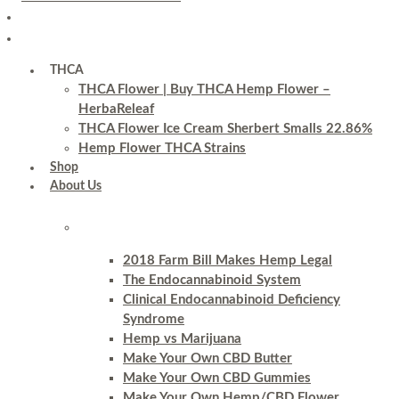
THCA
THCA Flower | Buy THCA Hemp Flower –
HerbaReleaf
THCA Flower Ice Cream Sherbert Smalls 22.86%
Hemp Flower THCA Strains
Shop
About Us
2018 Farm Bill Makes Hemp Legal
The Endocannabinoid System
Clinical Endocannabinoid Deficiency
Syndrome
Hemp vs Marijuana
Make Your Own CBD Butter
Make Your Own CBD Gummies
Make Your Own Hemp/CBD Flower