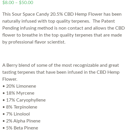
$
8.00
–
$
50.00
This Sour Space Candy 20.5% CBD Hemp Flower has been
naturally infused with top quality terpenes. The Patent
Pending infusing method is non contact and allows the CBD
flower to breathe in the top quality terpenes that are made
by professional flavor scientist.
A Berry blend of some of the most recognizable and great
tasting terpenes that have been infused in the CBD Hemp
Flower.
• 20% Limonene
• 18% Myrcene
• 17% Caryophyllene
• 8% Terpinolene
• 7% Linolool
• 2% Alpha Pinene
• 5% Beta Pinene