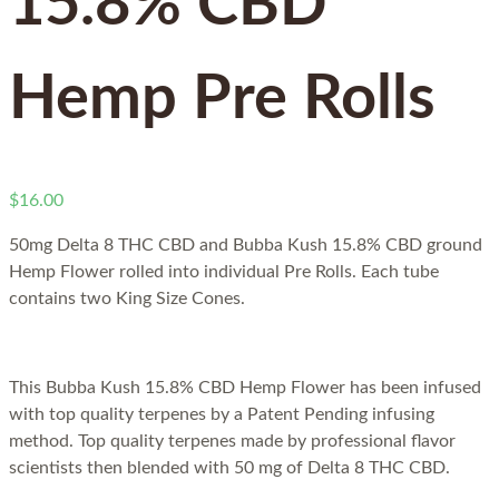
15.8% CBD
Hemp Pre Rolls
$
16.00
50mg Delta 8 THC CBD and
Bubba Kush 15.8% CBD ground
Hemp Flower rolled into individual Pre Rolls. Each tube
contains two King Size Cones.
This Bubba Kush 15.8% CBD Hemp Flower has been infused
with top quality terpenes by a Patent Pending infusing
method. Top quality terpenes made by professional flavor
scientists then blended with 50 mg of Delta 8 THC CBD.