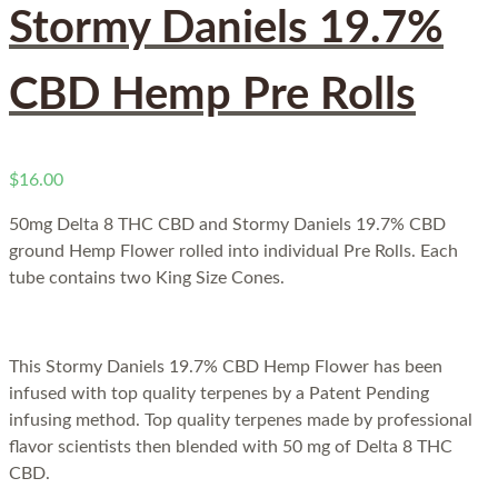
Stormy Daniels 19.7%
CBD Hemp Pre Rolls
$
16.00
50mg Delta 8 THC CBD and
Stormy Daniels 19.7% CBD
ground Hemp Flower rolled into individual Pre Rolls. Each
tube contains two King Size Cones.
This Stormy Daniels 19.7% CBD Hemp Flower has been
infused with top quality terpenes by a Patent Pending
infusing method. Top quality terpenes made by professional
flavor scientists then blended with 50 mg of Delta 8 THC
CBD.