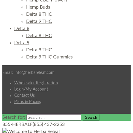
Hemp CBD Flowers
Hemp Buds
Delta 8 THC
Delta 9 THC
Delta 8
Delta 8 THC
Delta 9
Delta 9 THC
Delta 9 THC Gummies
Email: info@herbareleaf.com
Wholesaler Registration
Login/My Account
Contact Us
Plans & Pricing
Search for:
855-HERBALF
(855) 437-2253