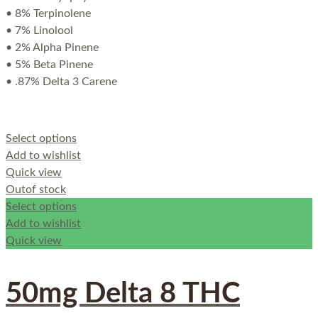
• 8% Terpinolene
• 7% Linolool
• 2% Alpha Pinene
• 5% Beta Pinene
• .87% Delta 3 Carene
Select options
Add to wishlist
Quick view
Out
of stock
Select options
Add to wishlist
Quick view
50mg Delta 8 THC