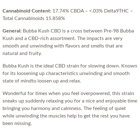
Cannabinoid Content:
17.74% CBDA – <.03% Delta9THC –
Total Cannabinoids 15.858%
General:
Bubba Kush CBD is a cross between Pre-98 Bubba
Kush and a CBD-rich assortment. The impacts are very
smooth and unwinding with flavors and smells that are
natural and fruity.
Bubba Kush is the ideal CBD strain for slowing down. Known
for its loosening up characteristics unwinding and smooth
state of mindto loosen up and relax.
Wonderful for times when you feel overpowered, this strain
sneaks up suddenly relaxing you for a nice and enjoyable time
bringing you harmony and calmness. The feeling of quiet
while unwinding the muscles help to get the rest you have
been missing.