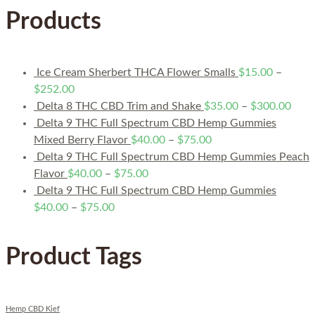
Products
Ice Cream Sherbert THCA Flower Smalls
$
15.00
–
$
252.00
Delta 8 THC CBD Trim and Shake
$
35.00
–
$
300.00
Delta 9 THC Full Spectrum CBD Hemp Gummies
Mixed Berry Flavor
$
40.00
–
$
75.00
Delta 9 THC Full Spectrum CBD Hemp Gummies Peach
Flavor
$
40.00
–
$
75.00
Delta 9 THC Full Spectrum CBD Hemp Gummies
$
40.00
–
$
75.00
Product Tags
Hemp CBD Kief