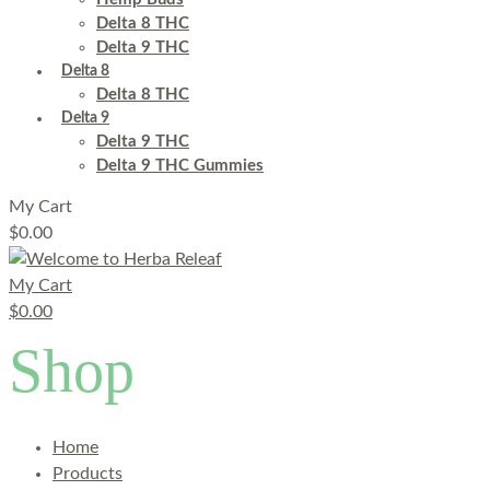
Delta 8 THC
Delta 9 THC
Delta 8
Delta 8 THC
Delta 9
Delta 9 THC
Delta 9 THC Gummies
My Cart
$
0.00
My Cart
$
0.00
Shop
Home
Products