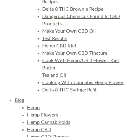
Recipes
Delta 8 THC Brownie Recipe
Dangerous Chemicals Found In CBD
Products
Make Your Own CBD Oil
Test Results
Hemp CBD Kief
Make Your Own CBD Tincture
Cook With Hemp/CBD Flower, Kief,
Butter,
Tea and Oil
Cooking With Cannabis Hemp Flower
Delta 8 THC Syringe Refill
Blog
Hemp
Hemp Flowers
Hemp Cannabinoids
Hemp CBD