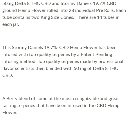
50mg Delta 8 THC CBD and Stormy Daniels 19.7% CBD
ground Hemp Flower rolled into 28 individual Pre Rolls. Each
tube contains two King Size Cones. There are 14 tubes in
each jar.
This Stormy Daniels 19.7% CBD Hemp Flower has been
infused with top quality terpenes by a Patent Pending
infusing method. Top quality terpenes made by professional
flavor scientists then blended with 50 mg of Delta 8 THC
CBD.
A Berry blend of some of the most recognizable and great
tasting terpenes that have been infused in the CBD Hemp
Flower.