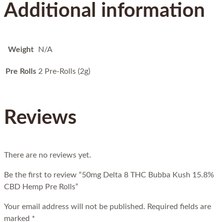
Additional information
Weight
N/A
Pre Rolls
2 Pre-Rolls (2g)
Reviews
There are no reviews yet.
Be the first to review “50mg Delta 8 THC Bubba Kush 15.8%
CBD Hemp Pre Rolls”
Your email address will not be published.
Required fields are
marked
*