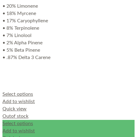
• 20% Limonene
• 18% Myrcene
• 17% Caryophyllene
• 8% Terpinolene
• 7% Linolool
• 2% Alpha Pinene
• 5% Beta Pinene
• .87% Delta 3 Carene
Select options
Add to wishlist
Quick view
Out
of stock
Select options
Add to wishlist