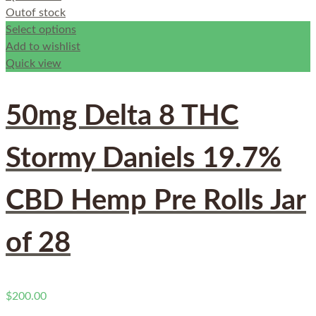
Out
of stock
Select options
Add to wishlist
Quick view
50mg Delta 8 THC
Stormy Daniels 19.7%
CBD Hemp Pre Rolls Jar
of 28
$
200.00