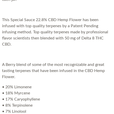
This Special Sauce 22.8% CBD Hemp Flower has been
infused with top quality terpenes by a Patent Pending
infusing method. Top quality terpenes made by professional
flavor scientists then blended with 50 mg of Delta 8 THC
CBD.
A Berry blend of some of the most recognizable and great
tasting terpenes that have been infused in the CBD Hemp
Flower.
• 20% Limonene
• 18% Myrcene
• 17% Caryophyllene
• 8% Terpinolene
• 7% Linolool