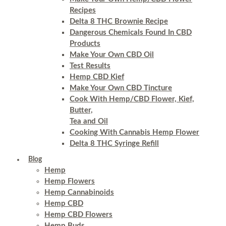
Recipes
Delta 8 THC Brownie Recipe
Dangerous Chemicals Found In CBD
Products
Make Your Own CBD Oil
Test Results
Hemp CBD Kief
Make Your Own CBD Tincture
Cook With Hemp/CBD Flower, Kief,
Butter,
Tea and Oil
Cooking With Cannabis Hemp Flower
Delta 8 THC Syringe Refill
Blog
Hemp
Hemp Flowers
Hemp Cannabinoids
Hemp CBD
Hemp CBD Flowers
Hemp Buds