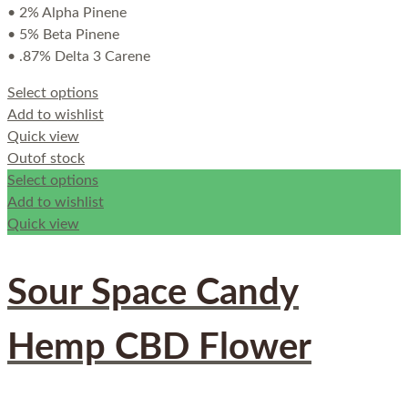
• 2% Alpha Pinene
• 5% Beta Pinene
• .87% Delta 3 Carene
Select options
Add to wishlist
Quick view
Out
of stock
Select options
Add to wishlist
Quick view
Sour Space Candy
Hemp CBD Flower