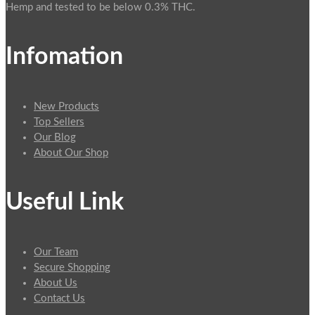
Hemp and tested to be below 0.3% THC.
Infomation
New Products
Top Sellers
Our Blog
About Our Shop
Useful Link
Our Team
Secure Shopping
About Us
Contact Us