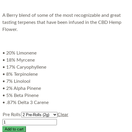
A Berry blend of some of the most recognizable and great
tasting terpenes that have been infused in the CBD Hemp
Flower.
• 20% Limonene
• 18% Myrcene
• 17% Caryophyllene
• 8% Terpinolene
• 7% Linolool
• 2% Alpha Pinene
• 5% Beta Pinene
• .87% Delta 3 Carene
Pre Rolls
Clear
Add to cart