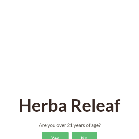
DESCRIPTION
ADDITIONAL INFORMATION
REVIEWS (0)
DESCRIPTION
Herba Releaf
50mg Delta 8 THC CBD with Hawaiian Haze 20.8%
CBD Hemp Flower Rolled into 28 Pre Rolls. Each
case contains 14 Pre Rolls!
Are you over 21 years of age?
Yes
No